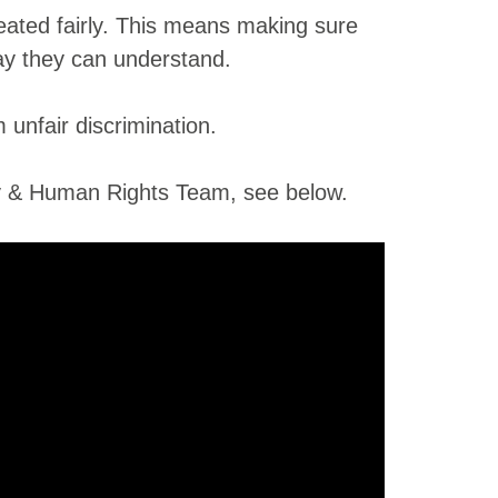
eated fairly. This means making sure
way they can understand.
unfair discrimination.
ty & Human Rights Team, see below.