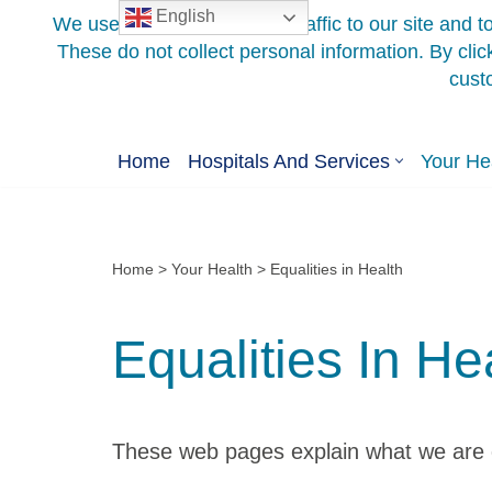
English
Skip
to
content
Home
Hospitals And Services
Your He
Home
>
Your Health
>
Equalities in Health
Equalities In He
These web pages explain what we are do