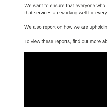
We want to ensure that everyone who us
that services are working well for ever
We also report on how we are upholding
To view these reports, find out more