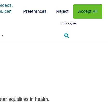
s
r equalities in health.