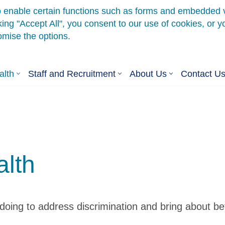
alth
Staff and Recruitment
About Us
Contact U
alth
ing to address discrimination and bring about bette