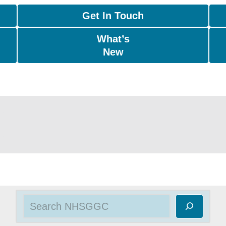
Get In Touch
What’s
New