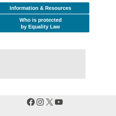
Information & Resources
Who is protected
by Equality Law