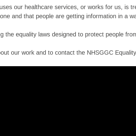
es our healthcare services, or works for us, is tr
yone and that people are getting information in a 
 the equality laws designed to protect people from 
 about our work and to contact the NHSGGC Equali