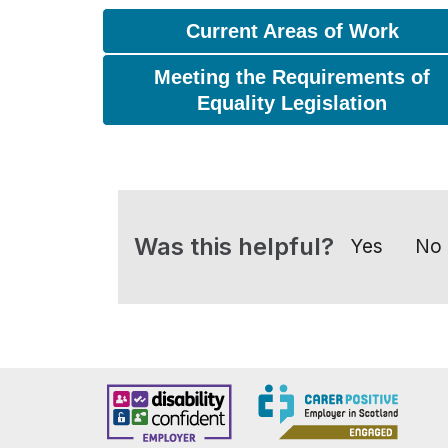
Current Areas of Work
Meeting the Requirements of
Equality Legislation
Was this helpful?
Yes
No