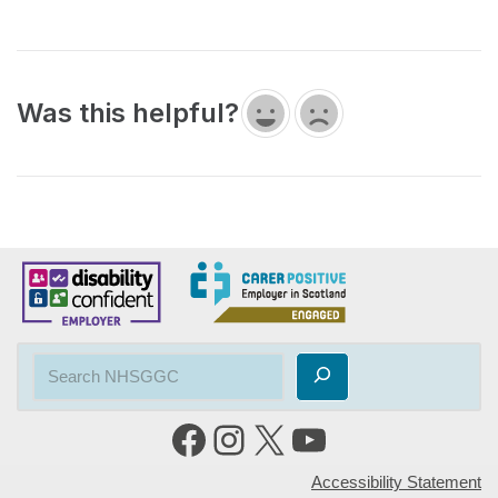
Was this helpful?
Accessibility Statement