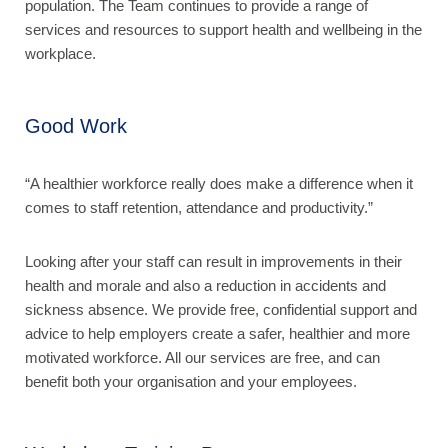
population. The Team continues to provide a range of
services and resources to support health and wellbeing in the
workplace.
Good Work
“A healthier workforce really does make a difference when it
comes to staff retention, attendance and productivity.”
Looking after your staff can result in improvements in their
health and morale and also a reduction in accidents and
sickness absence. We provide free, confidential support and
advice to help employers create a safer, healthier and more
motivated workforce. All our services are free, and can
benefit both your organisation and your employees.