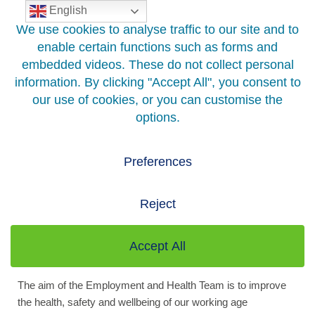
English
Skip
to
content
Home
>
Your Health
>
Public Health
>
Health Improvement
>
Employment and Health
Employment And Health
Being in Good Work is good for you…
The aim of the Employment and Health Team is to improve
the health, safety and wellbeing of our working age