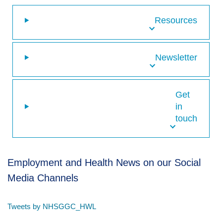
Resources
Newsletter
Get
in
touch
Employment and Health News on our Social
Media Channels
Tweets by NHSGGC_HWL