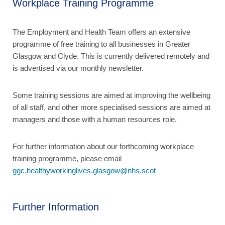
Workplace Training Programme
The Employment and Health Team offers an extensive
programme of free training to all businesses in Greater
Glasgow and Clyde. This is currently delivered remotely and
is advertised via our monthly newsletter.
Some training sessions are aimed at improving the wellbeing
of all staff, and other more specialised sessions are aimed at
managers and those with a human resources role.
For further information about our forthcoming workplace
training programme, please email
ggc.healthyworkinglives.glasgow@nhs.scot
Further Information