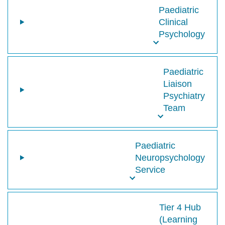
Paediatric
Clinical
Psychology
Paediatric
Liaison
Psychiatry
Team
Paediatric
Neuropsychology
Service
Tier 4 Hub
(Learning