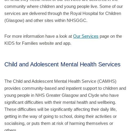
community where children and young people live. Some of our
services are delivered through the Royal Hospital for Children
(Glasgow) and other sites within NHSGGC.
For more information have a look at
Our Services
page on the
KIDS for Families website and app.
Child and Adolescent Mental Health Services
The Child and Adolescent Mental Health Service (CAMHS)
provides community-based and inpatient support to children and
young people in NHS Greater Glasgow and Clyde who have
significant difficulties with their mental health and wellbeing.
These difficulties will be significantly affecting their daily life,
getting in the way of going to school, doing their activities or
socialising, or puts them at risk of harming themselves or
others.