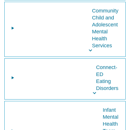
Community
Child and
Adolescent
Mental
Health
Services
Connect-
ED
Eating
Disorders
Infant
Mental
Health