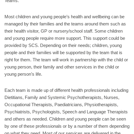
Teams.
Most children and young people’s health and wellbeing can be
managed by their families and the teams around them such as
their health visitor, GP or nursery/school staff. Some children
and young people require more support. This support could be
provided by SCS. Depending on their needs; children, young
people and their families will be supported by the team that is
right for them. The team will work in partnership with the child or
young person, their family and other services in the child or
young person’s life.
Each team is made up of different health professionals including
Dietitians, Family and Systemic Psychotherapists, Nurses,
Occupational Therapists, Paediatricians, Physiotherapists,
Psychiatrists, Psychologists, Speech and Language Therapists
and others as needed. Children and young people can be seen
by one of these professionals or by a number of them depending
on what they need. Most of our services are delivered in the