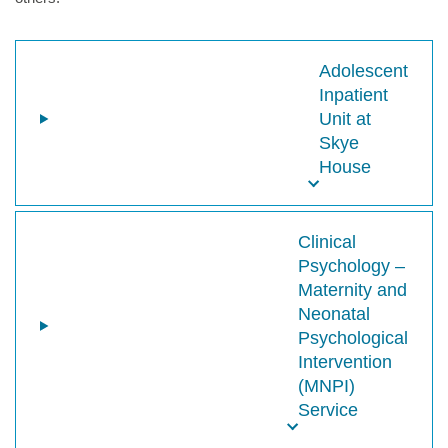
Adolescent
Inpatient
Unit at
Skye
House
Clinical
Psychology –
Maternity and
Neonatal
Psychological
Intervention
(MNPI)
Service