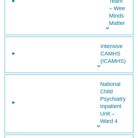
Team
– Wee
Minds
Matter
Intensive
CAMHS
(ICAMHS)
National
Child
Psychiatry
Inpatient
Unit –
Ward 4