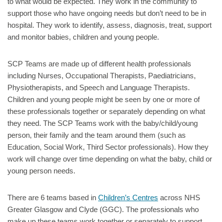
to what would be expected. They work in the community to
support those who have ongoing needs but don’t need to be in
hospital. They work to identify, assess, diagnosis, treat, support
and monitor babies, children and young people.
SCP Teams are made up of different health professionals
including Nurses, Occupational Therapists, Paediatricians,
Physiotherapists, and Speech and Language Therapists.
Children and young people might be seen by one or more of
these professionals together or separately depending on what
they need. The SCP Teams work with the baby/child/young
person, their family and the team around them (such as
Education, Social Work, Third Sector professionals). How they
work will change over time depending on what the baby, child or
young person needs.
There are 6 teams based in
Children’s Centres
across NHS
Greater Glasgow and Clyde (GGC). The professionals who
make up these teams work together or separately to support