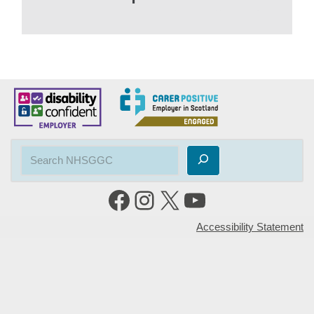
Accessibility Statement