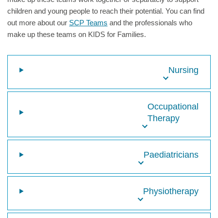
children and young people to reach their potential. You can find
out more about our
SCP Teams
and the professionals who
make up these teams on KIDS for Families.
Nursing
Occupational
Therapy
Paediatricians
Physiotherapy