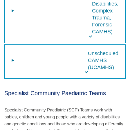
Disabilities,
Complex
Trauma,
Forensic
CAMHS)
Unscheduled
CAMHS
(UCAMHS)
Specialist Community Paediatric Teams
Specialist Community Paediatric (SCP) Teams work with
babies, children and young people with a variety of disabilities
and genetic conditions and those who are developing differently