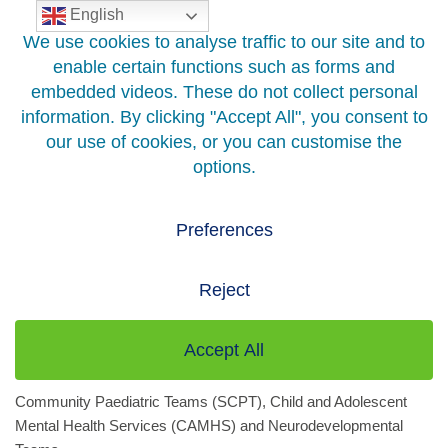
English
Skip
to
content
Home
>
Hospitals And Services
>
Services A to Z
>
Specialist
Children’s Services
Specialist Children’s Services
Specialist Children’s Services (SCS) support the health and
wellbeing of children and young people across Greater Glasgow
and Clyde. We offer a range of services within Specialist
Community Paediatric Teams (SCPT), Child and Adolescent
Mental Health Services (CAMHS) and Neurodevelopmental