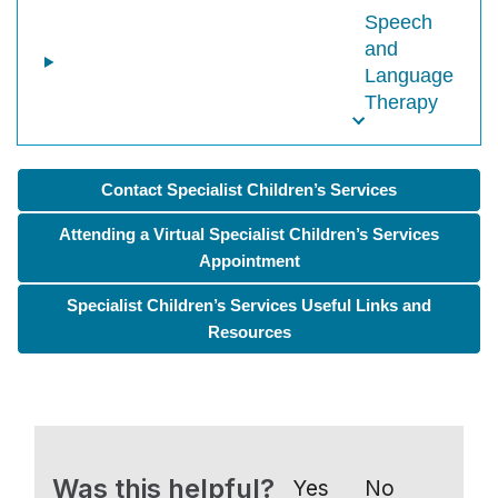
Speech
and
Language
Therapy
Contact Specialist Children’s Services
Attending a Virtual Specialist Children’s Services
Appointment
Specialist Children’s Services Useful Links and
Resources
Was this helpful?
Yes
No