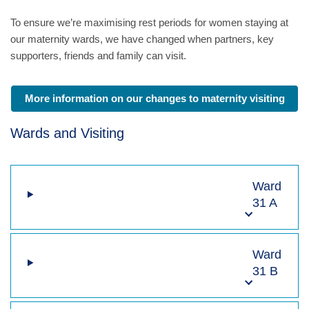
To ensure we’re maximising rest periods for women staying at
our maternity wards, we have changed when partners, key
supporters, friends and family can visit.
More information on our changes to maternity visiting
Wards and Visiting
Ward
31 A
Ward
31 B