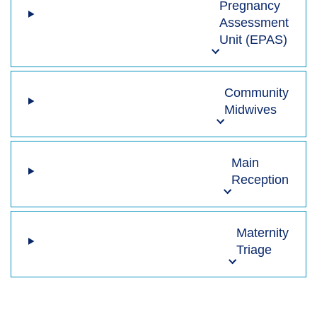
Pregnancy
Assessment
Unit (EPAS)
Community
Midwives
Main
Reception
Maternity
Triage