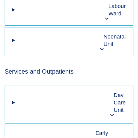
Labour
Ward
Neonatal
Unit
Services and Outpatients
Day
Care
Unit
Early