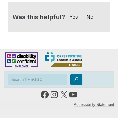
Was this helpful?
Yes
No
Accessibility Statement