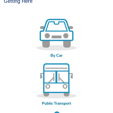
Getting Here
By Car
Public Transport