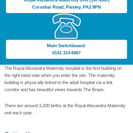
Corsebar Road, Paisley, PA2 9PN
Main Switchboard:
0141 314 6067
The Royal Alexandra Maternity hospital is the first building on
the right hand side when you enter the site. The maternity
building is physically linked to the adult hospital via a link
corridor and has beautiful views towards The Braes.
There are around 3,200 births at the Royal Alexandra Maternity
unit each year.