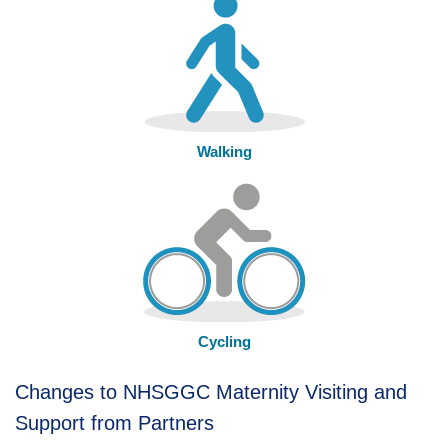
Walking
Cycling
Changes to NHSGGC Maternity Visiting and
Support from Partners