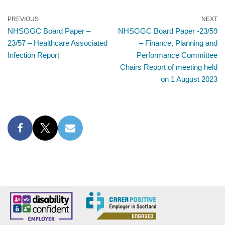
PREVIOUS
NEXT
NHSGGC Board Paper –
NHSGGC Board Paper -23/59
23/57 – Healthcare Associated
– Finance, Planning and
Infection Report
Performance Committee
Chairs Report of meeting held
on 1 August 2023