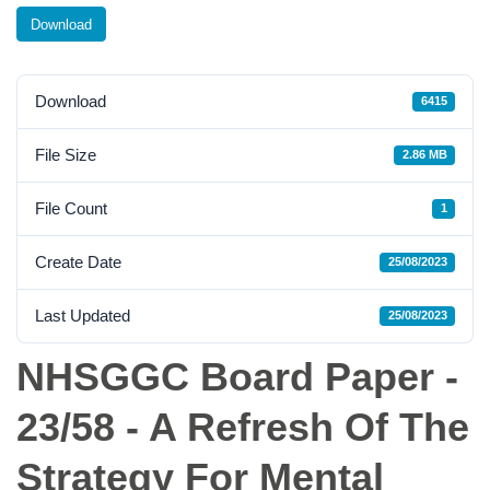
Download
Download
6415
File Size
2.86 MB
File Count
1
Create Date
25/08/2023
Last Updated
25/08/2023
NHSGGC Board Paper -
23/58 - A Refresh Of The
Strategy For Mental