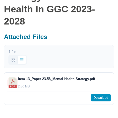
Health In GGC 2023-
2028
Attached Files
1 file
Item 13_Paper 23-58_Mental Health Strategy.pdf
2.86 MB
Download